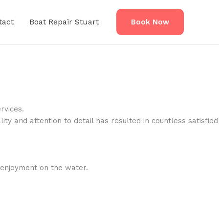
tact
Boat Repair Stuart
Book Now
rvices.
ty and attention to detail has resulted in countless satisfied
r enjoyment on the water.