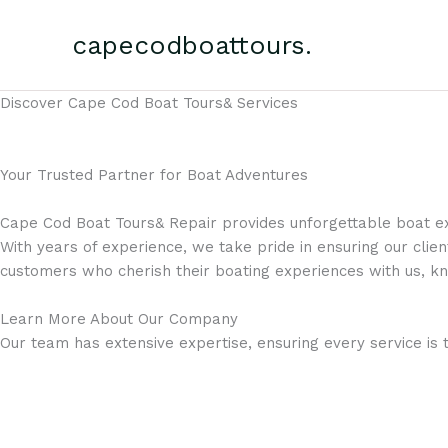
Skip
to
capecodboattours.
content
Discover Cape Cod Boat Tours& Services
Your Trusted Partner for Boat Adventures
Cape Cod Boat Tours& Repair provides unforgettable boat ex
With years of experience, we take pride in ensuring our clien
customers who cherish their boating experiences with us, kn
Learn More About Our Company
Our team has extensive expertise, ensuring every service is 