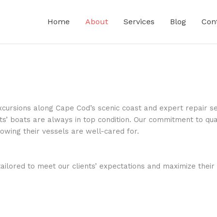
Home
About
Services
Blog
Con
cursions along Cape Cod’s scenic coast and expert repair se
ts’ boats are always in top condition. Our commitment to quali
owing their vessels are well-cared for.
tailored to meet our clients’ expectations and maximize thei