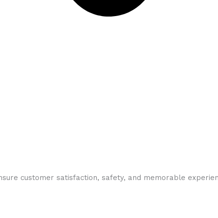
ensure customer satisfaction, safety, and memorable experie