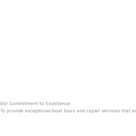
Our Commitment to Excellence
To provide exceptional boat tours and repair services that 