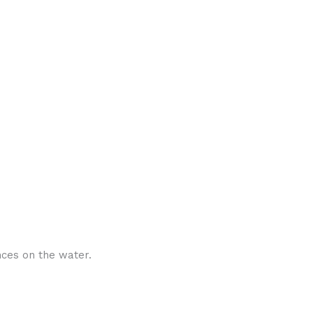
nces on the water.