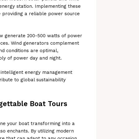
 energy station. Implementing these
e providing a reliable power source
ow generate 200-500 watts of power
ices. Wind generators complement
nd conditions are optimal,
ly of power day and night.
d intelligent energy management
ibute to global sustainability
gettable Boat Tours
agine your boat transforming into a
also enchants. By utilizing modern
re that can adapt to any occasion.