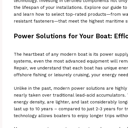
technology. Investing in certified components not onl
the lifespan of your installations. Explore our guide t
and learn how to select top-rated products—from wa
resistant fasteners—that meet the highest maritime s
Power Solutions for Your Boat: Effic
The heartbeat of any modern boat is its power supply
systems, even the most advanced equipment will remai
Repair, we understand that each boat has unique ener
offshore fishing or leisurely cruising, your energy need
Unlike in the past, modern power solutions are highly 
nearly taken over traditional lead-acid accumulators. T
energy density, are lighter, and last considerably long
last up to 10 years – compared to just 2-3 years for tra
technology allows boaters to enjoy longer trips with