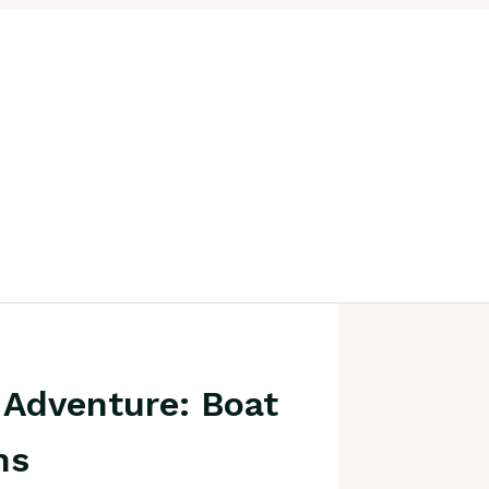
 Adventure: Boat
ns