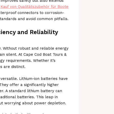
y improves safety but also extends
o
Kauf von Qualitätszubehör für Boote
terproof connectors to corrosion-
tandards and avoid common pitfalls.
iency and Reliability
. Without robust and reliable energy
n silent. At Cape Cod Boat Tours &
gy requirements. Whether it’s
s are distinct.
versatile. Lithium-ion batteries have
hey offer a significantly higher
er. A standard lithium battery can
ditional batteries. This leap in
out worrying about power depletion.