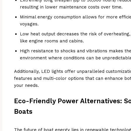
resulting in lower maintenance costs over time.
Minimal energy consumption allows for more effi
voyages.
Low heat output decreases the risk of overheating, 
like engine rooms and cabins.
High resistance to shocks and vibrations makes th
environment where conditions can be unpredictabl
Additionally, LED lights offer unparalleled customizati
features and multi-color options that can enhance bot
your needs.
Eco-Friendly Power Alternatives: S
Boats
The future of boat energy lies in renewable technolo