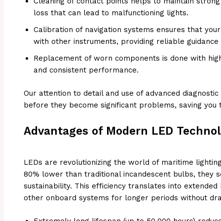
Cleaning of contact points helps to maintain stro
loss that can lead to malfunctioning lights.
Calibration of navigation systems ensures that your 
with other instruments, providing reliable guidance
Replacement of worn components is done with high-
and consistent performance.
Our attention to detail and use of advanced diagnostic 
before they become significant problems, saving you 
Advantages of Modern LED Technolo
LEDs are revolutionizing the world of maritime lighti
80% lower than traditional incandescent bulbs, they s
sustainability. This efficiency translates into extended 
other onboard systems for longer periods without dra
Extremely long lifespan (up to 50,000 hours) reduc