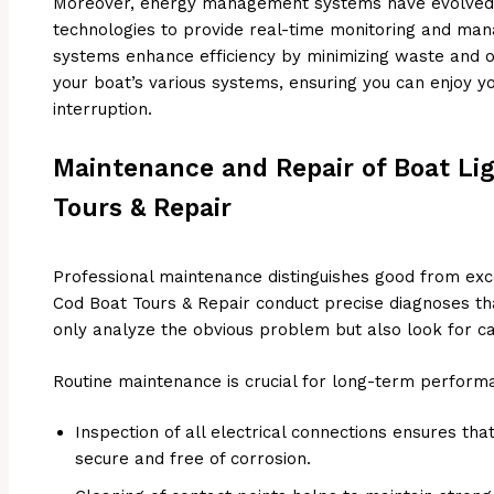
Moreover, energy management systems have evolved, 
technologies to provide real-time monitoring and ma
systems enhance efficiency by minimizing waste and o
your boat’s various systems, ensuring you can enjoy y
interruption.
Maintenance and Repair of Boat Li
Tours & Repair
Professional maintenance distinguishes good from exc
Cod Boat Tours & Repair conduct precise diagnoses t
only analyze the obvious problem but also look for ca
Routine maintenance is crucial for long-term perform
Inspection of all electrical connections ensures tha
secure and free of corrosion.