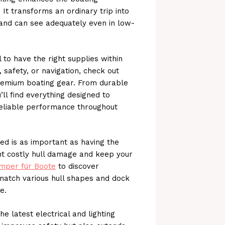
It transforms an ordinary trip into
and can see adequately even in low-
 to have the right supplies within
, safety, or navigation, check out
remium boating gear. From durable
ll find everything designed to
eliable performance throughout
ed is as important as having the
nt costly hull damage and keep your
mper für Boote
to discover
match various hull shapes and dock
e.
he latest electrical and lighting