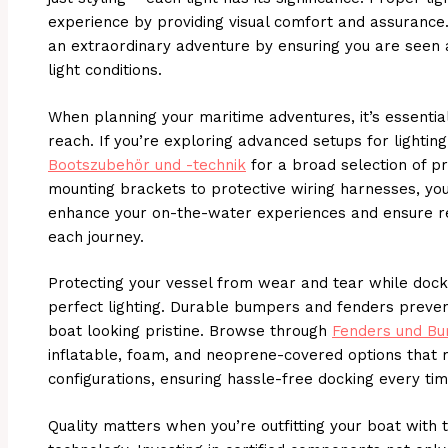
experience by providing visual comfort and assurance. 
an extraordinary adventure by ensuring you are seen 
light conditions.
When planning your maritime adventures, it’s essential
reach. If you’re exploring advanced setups for lighting
Bootszubehör und -technik
for a broad selection of p
mounting brackets to protective wiring harnesses, you’
enhance your on-the-water experiences and ensure r
each journey.
Protecting your vessel from wear and tear while dock
perfect lighting. Durable bumpers and fenders preve
boat looking pristine. Browse through
Fenders und Bu
inflatable, foam, and neoprene-covered options that 
configurations, ensuring hassle-free docking every tim
Quality matters when you’re outfitting your boat with t