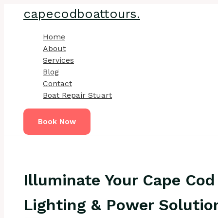
Skip
capecodboattours.
to
content
Home
About
Services
Blog
Contact
Boat Repair Stuart
Book Now
Illuminate Your Cape Cod
Lighting & Power Solutio