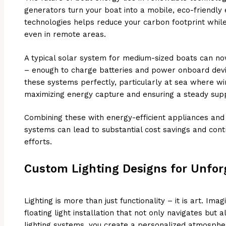
generators turn your boat into a mobile, eco-friendly
technologies helps reduce your carbon footprint whil
even in remote areas.
A typical solar system for medium-sized boats can n
– enough to charge batteries and power onboard dev
these systems perfectly, particularly at sea where wi
maximizing energy capture and ensuring a steady supp
Combining these with energy-efficient appliances an
systems can lead to substantial cost savings and contr
efforts.
Custom Lighting Designs for Unfor
Lighting is more than just functionality – it is art. Im
floating light installation that not only navigates but 
lighting systems, you create a personalized atmosphe