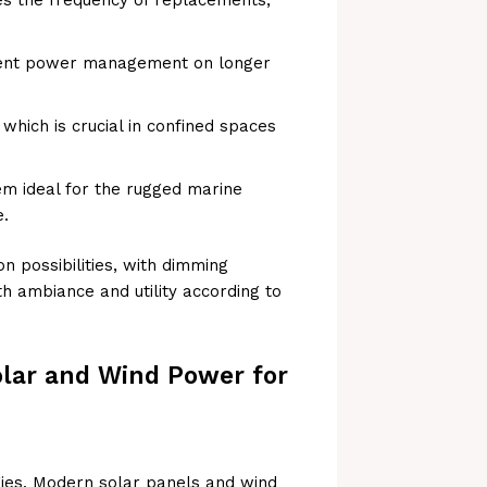
cient power management on longer
which is crucial in confined spaces
em ideal for the rugged marine
e.
on possibilities, with dimming
h ambiance and utility according to
olar and Wind Power for
gies. Modern solar panels and wind