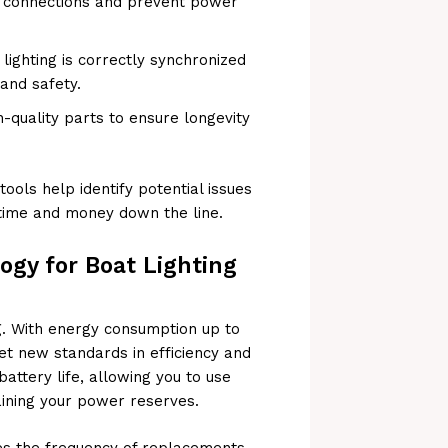
ng connections and prevent power
lighting is correctly synchronized
 and safety.
quality parts to ensure longevity
tools help identify potential issues
time and money down the line.
gy for Boat Lighting
ng. With energy consumption up to
et new standards in efficiency and
battery life, allowing you to use
ining your power reserves.
es the frequency of replacements,