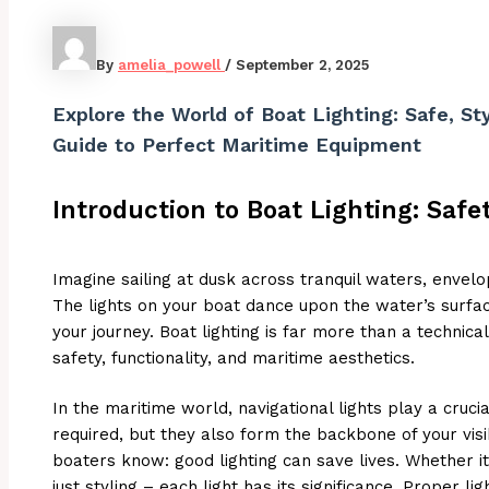
By
amelia_powell
/
September 2, 2025
Explore the World of Boat Lighting: Safe, Sty
Guide to Perfect Maritime Equipment
Introduction to Boat Lighting: Safe
Imagine sailing at dusk across tranquil waters, envel
The lights on your boat dance upon the water’s surfac
your journey. Boat lighting is far more than a technical 
safety, functionality, and maritime aesthetics.
In the maritime world, navigational lights play a crucia
required, but they also form the backbone of your visi
boaters know: good lighting can save lives. Whether it’
just styling – each light has its significance. Proper l