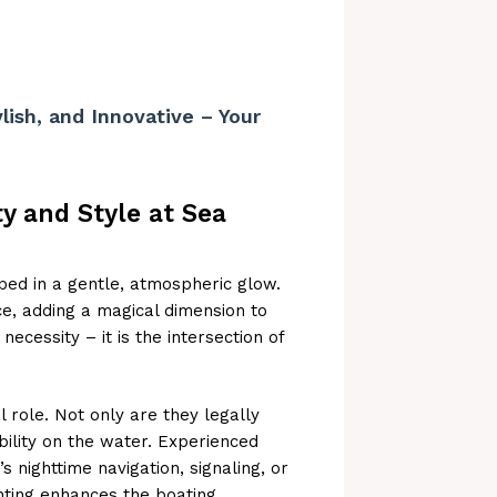
lish, and Innovative – Your
ty and Style at Sea
oped in a gentle, atmospheric glow.
e, adding a magical dimension to
necessity – it is the intersection of
l role. Not only are they legally
bility on the water. Experienced
s nighttime navigation, signaling, or
ighting enhances the boating