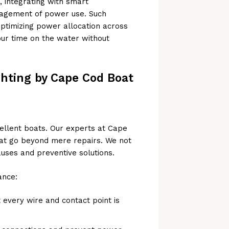
integrating with smart
nagement of power use. Such
ptimizing power allocation across
our time on the water without
ghting by Cape Cod Boat
ellent boats. Our experts at Cape
hat go beyond mere repairs. We not
uses and preventive solutions.
ance:
t every wire and contact point is