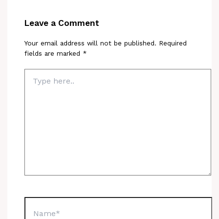
Leave a Comment
Your email address will not be published.
Required
fields are marked
*
Type
here..
Name*