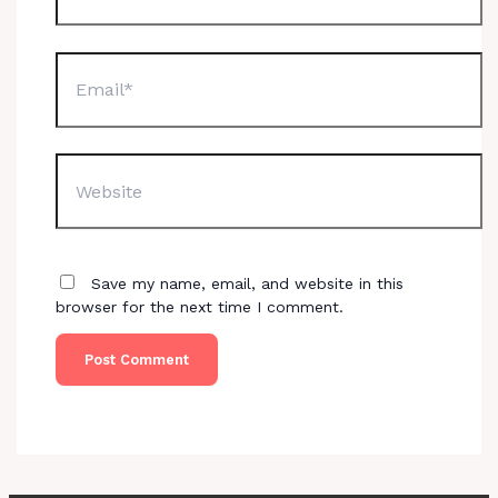
Email*
Website
Save my name, email, and website in this
browser for the next time I comment.