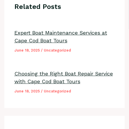
Related Posts
Expert Boat Maintenance Services at
Cape Cod Boat Tours
June 18, 2025
/
Uncategorized
Choosing the Right Boat Repair Service
with Cape Cod Boat Tours
June 18, 2025
/
Uncategorized