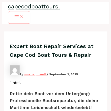
Skip
capecodboattours.
to
content
Main
Menu
Expert Boat Repair Services at
Cape Cod Boat Tours & Repair
By
amelia_powell
/
September 2, 2025
“`html
Rette dein Boot vor dem Untergang:
Professionelle Bootsreparatur, die deine
Maritime Leidenschaft wiederbelebt!