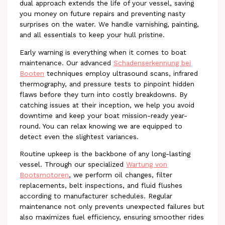
dual approach extends the life of your vessel, saving
you money on future repairs and preventing nasty
surprises on the water. We handle varnishing, painting,
and all essentials to keep your hull pristine.
Early warning is everything when it comes to boat
maintenance. Our advanced
Schadenserkennung bei
Booten
techniques employ ultrasound scans, infrared
thermography, and pressure tests to pinpoint hidden
flaws before they turn into costly breakdowns. By
catching issues at their inception, we help you avoid
downtime and keep your boat mission-ready year-
round. You can relax knowing we are equipped to
detect even the slightest variances.
Routine upkeep is the backbone of any long-lasting
vessel. Through our specialized
Wartung von
Bootsmotoren
, we perform oil changes, filter
replacements, belt inspections, and fluid flushes
according to manufacturer schedules. Regular
maintenance not only prevents unexpected failures but
also maximizes fuel efficiency, ensuring smoother rides