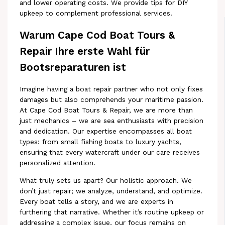
and lower operating costs. We provide tips for DIY
upkeep to complement professional services.
Warum Cape Cod Boat Tours &
Repair Ihre erste Wahl für
Bootsreparaturen ist
Imagine having a boat repair partner who not only fixes
damages but also comprehends your maritime passion.
At Cape Cod Boat Tours & Repair, we are more than
just mechanics – we are sea enthusiasts with precision
and dedication. Our expertise encompasses all boat
types: from small fishing boats to luxury yachts,
ensuring that every watercraft under our care receives
personalized attention.
What truly sets us apart? Our holistic approach. We
don’t just repair; we analyze, understand, and optimize.
Every boat tells a story, and we are experts in
furthering that narrative. Whether it’s routine upkeep or
addressing a complex issue, our focus remains on