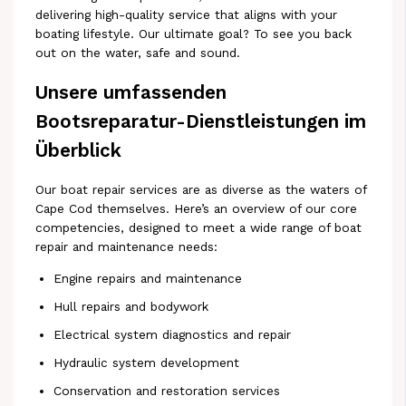
delivering high-quality service that aligns with your
boating lifestyle. Our ultimate goal? To see you back
out on the water, safe and sound.
Unsere umfassenden
Bootsreparatur-Dienstleistungen im
Überblick
Our boat repair services are as diverse as the waters of
Cape Cod themselves. Here’s an overview of our core
competencies, designed to meet a wide range of boat
repair and maintenance needs:
Engine repairs and maintenance
Hull repairs and bodywork
Electrical system diagnostics and repair
Hydraulic system development
Conservation and restoration services