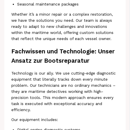
Seasonal maintenance packages
Whether it’s a minor repair or a complex restoration,
we have the solutions you need. Our team is always
ready to adapt to new challenges and innovations
within the maritime world, offering custom solutions
that reflect the unique needs of each vessel owner.
Fachwissen und Technologie: Unser
Ansatz zur Bootsreparatur
Technology is our ally. We use cutting-edge diagnostic
equipment that literally tracks down every minute
problem. Our technicians are no ordinary mechanics –
they are maritime detectives working with high-
precision tools. This modern approach ensures every
task is executed with exceptional accuracy and
efficiency.
Our equipment includes:
Digital engine diagnostic systems