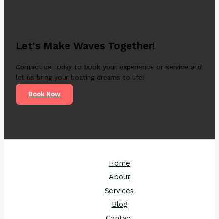
Let's Make Waves Together!
Contact us today to book your experience or service and
let us bring your boating dreams to life!
Book Now
Home
About
Services
Blog
Contact