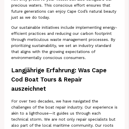
precious waters. This conscious effort ensures that
future generations can enjoy Cape Cod’s natural beauty
just as we do today.
Our sustainable initiatives include implementing energy-
efficient practices and reducing our carbon footprint
through meticulous waste management processes. By
prioritizing sustainability, we set an industry standard
that aligns with the growing expectations of
environmentally conscious consumers.
Langjährige Erfahrung: Was Cape
Cod Boat Tours & Repair
auszeichnet
For over two decades, we have navigated the
challenges of the boat repair industry. Our experience is
akin to a lighthouse—it guides us through each
technical storm. We are not only repair specialists but
also part of the local maritime community. Our roots