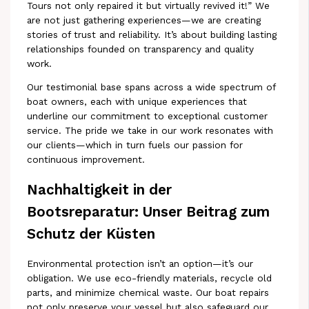
Tours not only repaired it but virtually revived it!” We
are not just gathering experiences—we are creating
stories of trust and reliability. It’s about building lasting
relationships founded on transparency and quality
work.
Our testimonial base spans across a wide spectrum of
boat owners, each with unique experiences that
underline our commitment to exceptional customer
service. The pride we take in our work resonates with
our clients—which in turn fuels our passion for
continuous improvement.
Nachhaltigkeit in der
Bootsreparatur: Unser Beitrag zum
Schutz der Küsten
Environmental protection isn’t an option—it’s our
obligation. We use eco-friendly materials, recycle old
parts, and minimize chemical waste. Our boat repairs
not only preserve your vessel but also safeguard our