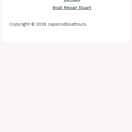
Boat Repair Stuart
Copyright © 2026 capecodboattours.