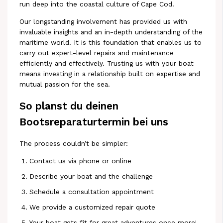
run deep into the coastal culture of Cape Cod.
Our longstanding involvement has provided us with
invaluable insights and an in-depth understanding of the
maritime world. It is this foundation that enables us to
carry out expert-level repairs and maintenance
efficiently and effectively. Trusting us with your boat
means investing in a relationship built on expertise and
mutual passion for the sea.
So planst du deinen
Bootsreparaturtermin bei uns
The process couldn’t be simpler:
Contact us via phone or online
Describe your boat and the challenge
Schedule a consultation appointment
We provide a customized repair quote
Your boat gets fit for great adventures once more!