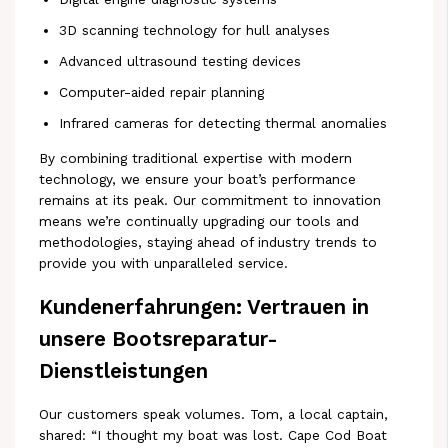
3D scanning technology for hull analyses
Advanced ultrasound testing devices
Computer-aided repair planning
Infrared cameras for detecting thermal anomalies
By combining traditional expertise with modern
technology, we ensure your boat’s performance
remains at its peak. Our commitment to innovation
means we’re continually upgrading our tools and
methodologies, staying ahead of industry trends to
provide you with unparalleled service.
Kundenerfahrungen: Vertrauen in
unsere Bootsreparatur-
Dienstleistungen
Our customers speak volumes. Tom, a local captain,
shared: “I thought my boat was lost. Cape Cod Boat