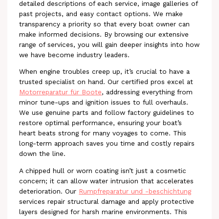
detailed descriptions of each service, image galleries of
past projects, and easy contact options. We make
transparency a priority so that every boat owner can
make informed decisions. By browsing our extensive
range of services, you will gain deeper insights into how
we have become industry leaders.
When engine troubles creep up, it’s crucial to have a
trusted specialist on hand. Our certified pros excel at
Motorreparatur für Boote
, addressing everything from
minor tune-ups and ignition issues to full overhauls.
We use genuine parts and follow factory guidelines to
restore optimal performance, ensuring your boat’s
heart beats strong for many voyages to come. This
long-term approach saves you time and costly repairs
down the line.
A chipped hull or worn coating isn’t just a cosmetic
concern; it can allow water intrusion that accelerates
deterioration. Our
Rumpfreparatur und -beschichtung
services repair structural damage and apply protective
layers designed for harsh marine environments. This