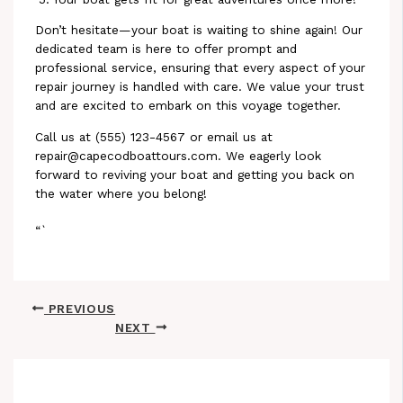
Don’t hesitate—your boat is waiting to shine again! Our
dedicated team is here to offer prompt and
professional service, ensuring that every aspect of your
repair journey is handled with care. We value your trust
and are excited to embark on this voyage together.
Call us at (555) 123-4567 or email us at
repair@capecodboattours.com. We eagerly look
forward to reviving your boat and getting you back on
the water where you belong!
“`
PREVIOUS
NEXT