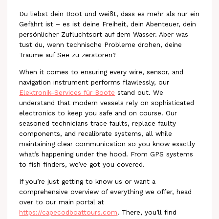
Du liebst dein Boot und weißt, dass es mehr als nur ein
Gefährt ist – es ist deine Freiheit, dein Abenteuer, dein
persönlicher Zufluchtsort auf dem Wasser. Aber was
tust du, wenn technische Probleme drohen, deine
Träume auf See zu zerstören?
When it comes to ensuring every wire, sensor, and
navigation instrument performs flawlessly, our
Elektronik-Services für Boote
stand out. We
understand that modern vessels rely on sophisticated
electronics to keep you safe and on course. Our
seasoned technicians trace faults, replace faulty
components, and recalibrate systems, all while
maintaining clear communication so you know exactly
what’s happening under the hood. From GPS systems
to fish finders, we’ve got you covered.
If you’re just getting to know us or want a
comprehensive overview of everything we offer, head
over to our main portal at
https://capecodboattours.com
. There, you’ll find