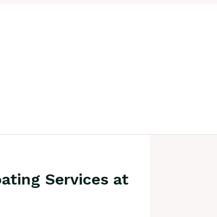
ating Services at