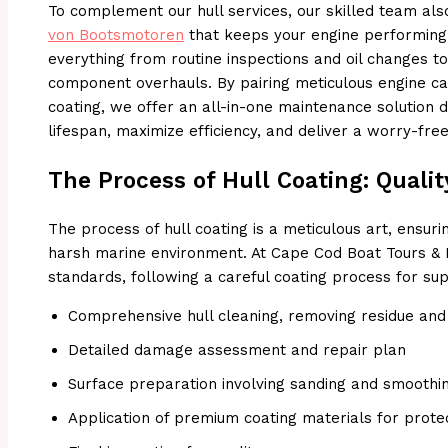
To complement our hull services, our skilled team a
von Bootsmotoren
that keeps your engine performing
everything from routine inspections and oil changes t
component overhauls. By pairing meticulous engine ca
coating, we offer an all-in-one maintenance solution 
lifespan, maximize efficiency, and deliver a worry-fre
The Process of Hull Coating: Qualit
The process of hull coating is a meticulous art, ensuri
harsh marine environment. At Cape Cod Boat Tours & 
standards, following a careful coating process for supe
Comprehensive hull cleaning, removing residue and 
Detailed damage assessment and repair plan
Surface preparation involving sanding and smoothi
Application of premium coating materials for prote