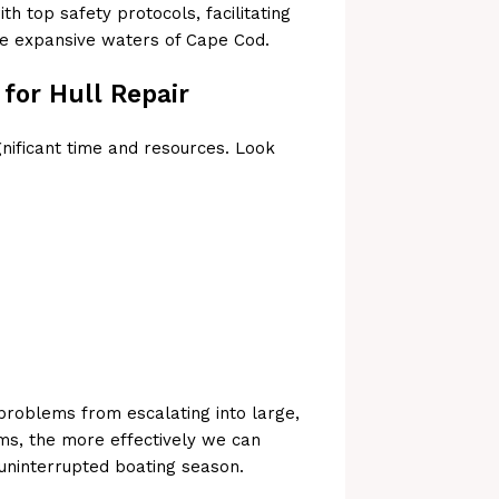
th top safety protocols, facilitating
he expansive waters of Cape Cod.
for Hull Repair
gnificant time and resources. Look
 problems from escalating into large,
ms, the more effectively we can
 uninterrupted boating season.