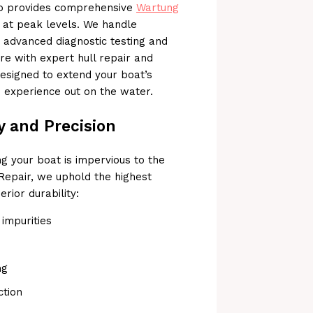
lso provides comprehensive
Wartung
 at peak levels. We handle
o advanced diagnostic testing and
re with expert hull repair and
designed to extend your boat’s
e experience out on the water.
y and Precision
ng your boat is impervious to the
Repair, we uphold the highest
rior durability:
impurities
ng
ction