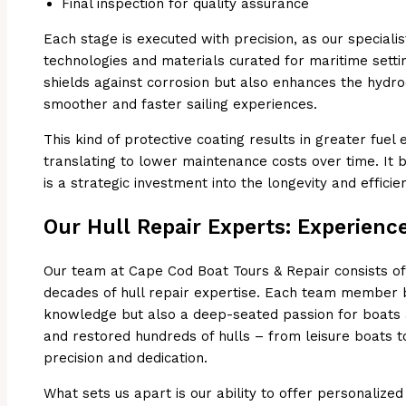
Final inspection for quality assurance
Each stage is executed with precision, as our speciali
technologies and materials curated for maritime setting
shields against corrosion but also enhances the hydro
smoother and faster sailing experiences.
This kind of protective coating results in greater fuel
translating to lower maintenance costs over time. It
is a strategic investment into the longevity and effici
Our Hull Repair Experts: Experience
Our team at Cape Cod Boat Tours & Repair consists of
decades of hull repair expertise. Each team member br
knowledge but also a deep-seated passion for boats 
and restored hundreds of hulls – from leisure boats t
precision and dedication.
What sets us apart is our ability to offer personalized