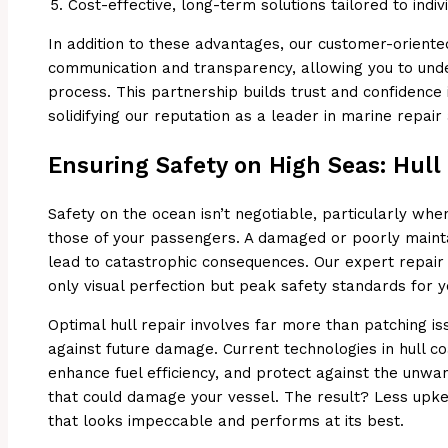
Cost-effective, long-term solutions tailored to indi
In addition to these advantages, our customer-orien
communication and transparency, allowing you to unde
process. This partnership builds trust and confidence 
solidifying our reputation as a leader in marine repai
Ensuring Safety on High Seas: Hull
Safety on the ocean isn’t negotiable, particularly whe
those of your passengers. A damaged or poorly mainta
lead to catastrophic consequences. Our expert repair
only visual perfection but peak safety standards for 
Optimal hull repair involves far more than patching is
against future damage. Current technologies in hull co
enhance fuel efficiency, and protect against the unw
that could damage your vessel. The result? Less upk
that looks impeccable and performs at its best.