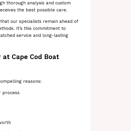
ough thorough analysis and custom
receives the best possible care.
hat our specialists remain ahead of
ethods. It’s this commitment to
tched service and long-lasting
r at Cape Cod Boat
compelling reasons:
r process
worth