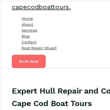
Skip
capecodboattours.
to
content
Home
About
Services
Blog
Contact
Boat Repair Stuart
Book Now
Expert Hull Repair and Co
Cape Cod Boat Tours