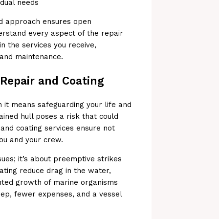
vidual needs
ted approach ensures open
rstand every aspect of the repair
in the services you receive,
r and maintenance.
 Repair and Coating
n it means safeguarding your life and
ined hull poses a risk that could
 and coating services ensure not
you and your crew.
sues; it’s about preemptive strikes
ating reduce drag in the water,
anted growth of marine organisms
eep, fewer expenses, and a vessel