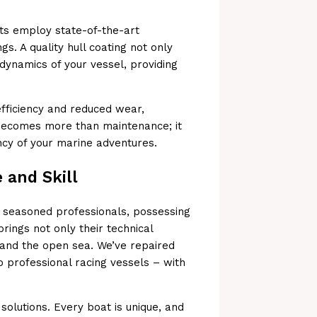
sts employ state-of-the-art
s. A quality hull coating not only
dynamics of your vessel, providing
 efficiency and reduced wear,
 becomes more than maintenance; it
ency of your marine adventures.
 and Skill
 seasoned professionals, possessing
ings not only their technical
and the open sea. We’ve repaired
o professional racing vessels – with
 solutions. Every boat is unique, and