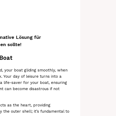
mative Lösung für
n sollte!
 Boat
d, your boat gliding smoothly, when
. Your day of leisure turns into a
 a life-saver for your boat, ensuring
nt can become disastrous if not
ts as the heart, providing
ly the outer shell; it’s fundamental to