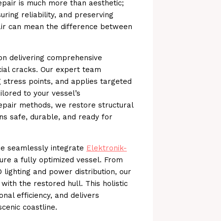
repair is much more than aesthetic;
uring reliability, and preserving
air can mean the difference between
on delivering comprehensive
ial cracks. Our expert team
ng stress points, and applies targeted
ilored to your vessel’s
repair methods, we restore structural
ns safe, durable, and ready for
 we seamlessly integrate
Elektronik-
sure a fully optimized vessel. From
 lighting and power distribution, our
with the restored hull. This holistic
al efficiency, and delivers
cenic coastline.