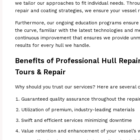
we tailor our approaches to fit individual needs. Thr
repair and coating strategies, we ensure your vessel 
Furthermore, our ongoing education programs ensure t
the curve, familiar with the latest technologies and m
continuous improvement that ensures we provide unma
results for every hull we handle.
Benefits of Professional Hull Repai
Tours & Repair
Why should you trust our services? Here are several 
Guaranteed quality assurance throughout the repai
Utilization of premium, industry-leading materials
Swift and efficient services minimizing downtime
Value retention and enhancement of your vessel’s 