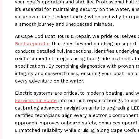
your boat’s operation and stability. Professional hull 
it’s essential for maintaining security on the water, ens
value over time. Understanding when and why to rep
a smooth journey and unexpected mishaps.
At Cape Cod Boat Tours & Repair, we pride ourselves 
Bootsreparatur
that goes beyond patching up superfic
conducts detailed hull inspections, identifies underlyi
reinforcement strategies using top-grade materials ta
specifications. By combining diagnostics with proven 
integrity and seaworthiness, ensuring your boat remai
every adventure on the water.
Electric systems are critical to modern boating, and
Services für Boote
into our hull repair offerings to en
calibrating advanced navigation units to upgrading LED
certified technicians align every electronic component 
approach improves onboard safety, enhances operation
unmatched reliability while cruising along Cape Cod’s s