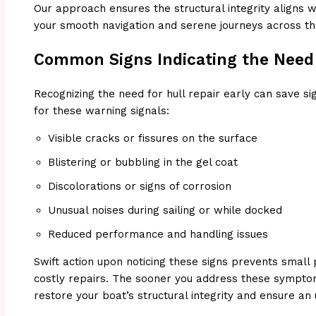
Our approach ensures the structural integrity aligns wi
your smooth navigation and serene journeys across t
Common Signs Indicating the Need 
Recognizing the need for hull repair early can save si
for these warning signals:
Visible cracks or fissures on the surface
Blistering or bubbling in the gel coat
Discolorations or signs of corrosion
Unusual noises during sailing or while docked
Reduced performance and handling issues
Swift action upon noticing these signs prevents small
costly repairs. The sooner you address these sympto
restore your boat’s structural integrity and ensure an