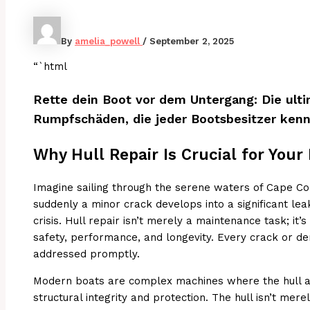
By
amelia_powell
/
September 2, 2025
“`html
Rette dein Boot vor dem Untergang: Die ulti
Rumpfschäden, die jeder Bootsbesitzer kenne
Why Hull Repair Is Crucial for Your
Imagine sailing through the serene waters of Cape Co
suddenly a minor crack develops into a significant leak
crisis. Hull repair isn’t merely a maintenance task; it’s
safety, performance, and longevity. Every crack or de
addressed promptly.
Modern boats are complex machines where the hull ac
structural integrity and protection. The hull isn’t mere